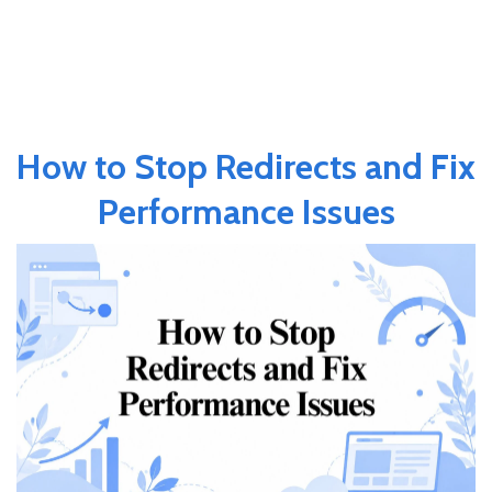
How to Stop Redirects and Fix
Performance Issues