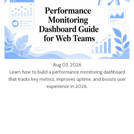
Aug 03, 2026
Learn how to build a performance monitoring dashboard
that tracks key metrics, improves uptime, and boosts user
experience in 2026.