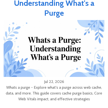
Understanding What's a
Purge
Jul 22, 2026
Whats a purge - Explore what's a purge across web cache,
data, and more. This guide covers cache purge basics, Core
Web Vitals impact, and effective strategies