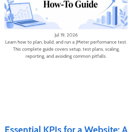
Jul 19, 2026
Learn how to plan, build, and run a JMeter performance test.
This complete guide covers setup, test plans, scaling,
reporting, and avoiding common pitfalls.
Essential KPIs for a Website: A