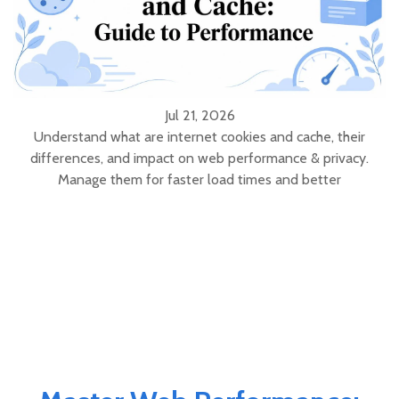
Jul 21, 2026
Understand what are internet cookies and cache, their
differences, and impact on web performance & privacy.
Manage them for faster load times and better