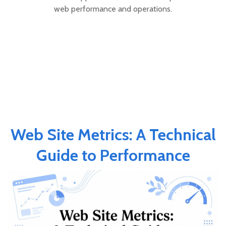
web performance and operations.
Web Site Metrics: A Technical
Guide to Performance