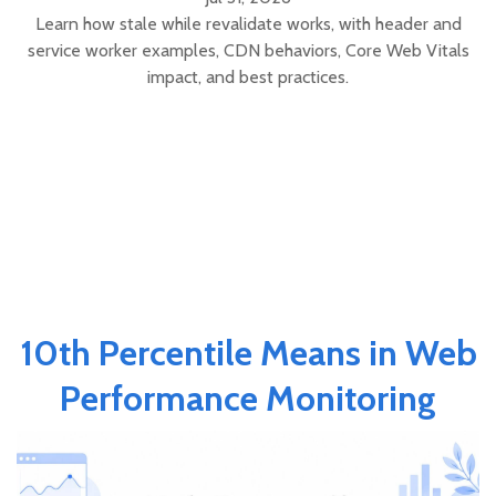
Learn how stale while revalidate works, with header and
service worker examples, CDN behaviors, Core Web Vitals
impact, and best practices.
10th Percentile Means in Web
Performance Monitoring