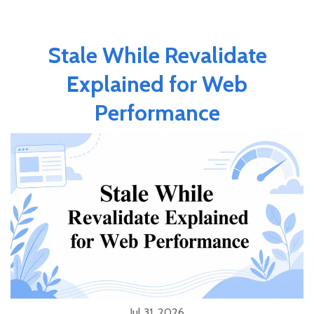
Stale While Revalidate
Explained for Web
Performance
Jul 31, 2026