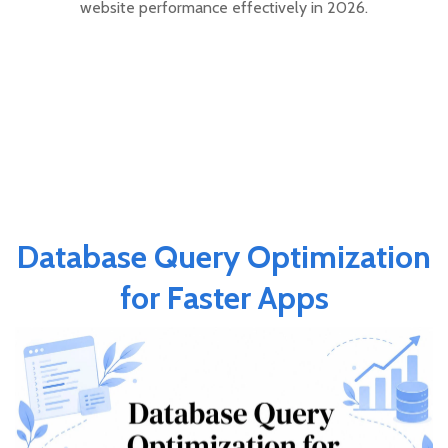
website performance effectively in 2026.
Database Query Optimization
for Faster Apps