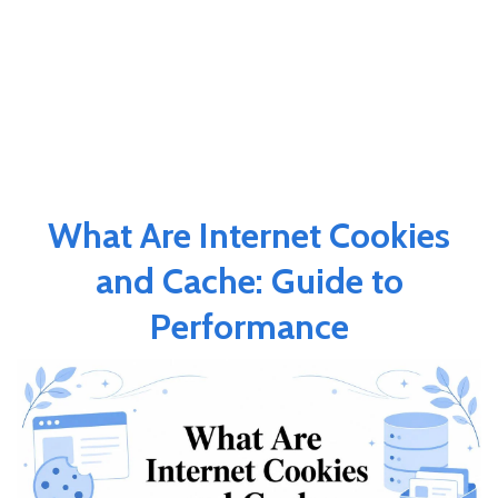
What Are Internet Cookies
and Cache: Guide to
Performance