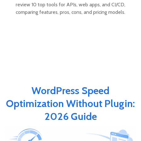
review 10 top tools for APIs, web apps, and CI/CD,
comparing features, pros, cons, and pricing models.
WordPress Speed
Optimization Without Plugin:
2026 Guide