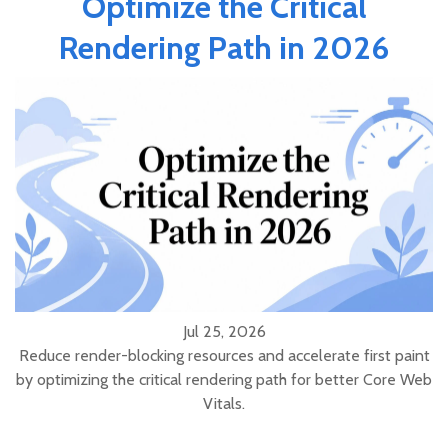
Optimize the Critical
Rendering Path in 2026
Jul 25, 2026
Reduce render-blocking resources and accelerate first paint
by optimizing the critical rendering path for better Core Web
Vitals.