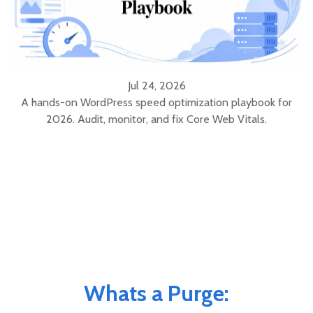
Jul 24, 2026
A hands-on WordPress speed optimization playbook for
2026. Audit, monitor, and fix Core Web Vitals.
Whats a Purge: