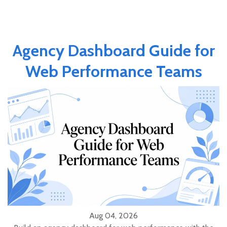
Agency Dashboard Guide for
Web Performance Teams
Aug 04, 2026