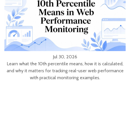
Jul 30, 2026
Learn what the 10th percentile means, how it is calculated,
and why it matters for tracking real-user web performance
with practical monitoring examples.