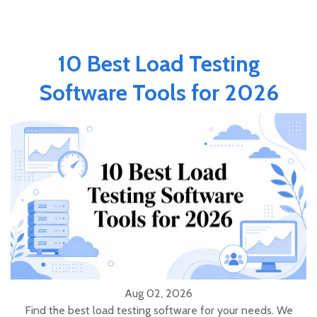
10 Best Load Testing
Software Tools for 2026
Aug 02, 2026
Find the best load testing software for your needs. We