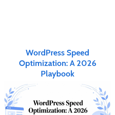
WordPress Speed
Optimization: A 2026
Playbook