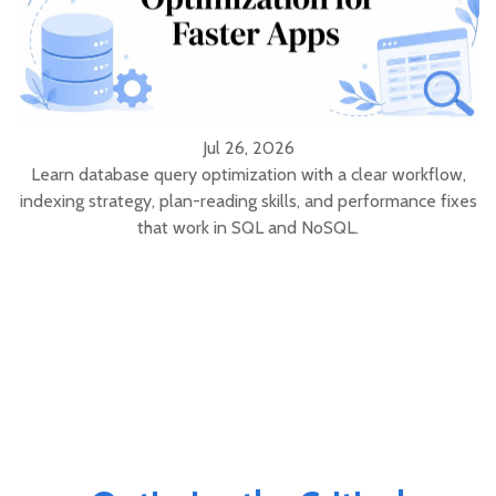
Jul 26, 2026
Learn database query optimization with a clear workflow,
indexing strategy, plan-reading skills, and performance fixes
that work in SQL and NoSQL.