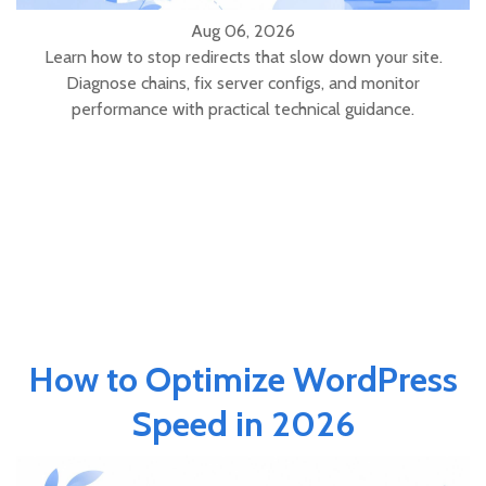
Aug 06, 2026
Learn how to stop redirects that slow down your site.
Diagnose chains, fix server configs, and monitor
performance with practical technical guidance.
How to Optimize WordPress
Speed in 2026