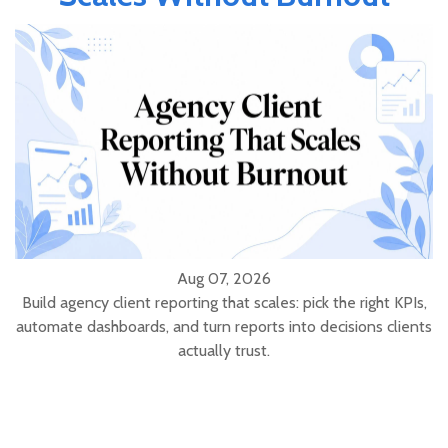
Aug 07, 2026
Build agency client reporting that scales: pick the right KPIs,
automate dashboards, and turn reports into decisions clients
actually trust.