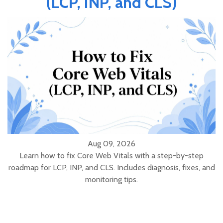
(LCP, INP, and CLS)
Aug 09, 2026
Learn how to fix Core Web Vitals with a step-by-step
roadmap for LCP, INP, and CLS. Includes diagnosis, fixes, and
monitoring tips.