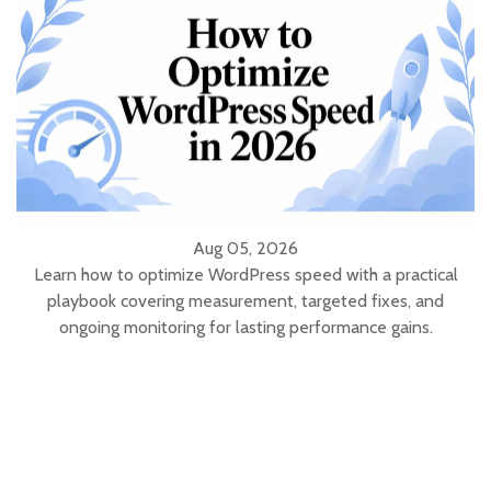
Aug 05, 2026
Learn how to optimize WordPress speed with a practical
playbook covering measurement, targeted fixes, and
ongoing monitoring for lasting performance gains.