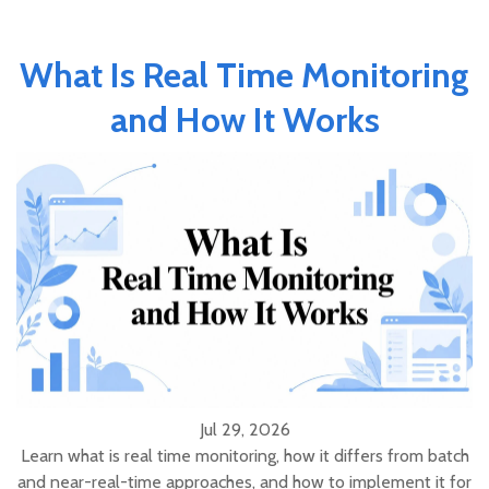
What Is Real Time Monitoring
and How It Works
Jul 29, 2026
Learn what is real time monitoring, how it differs from batch
and near-real-time approaches, and how to implement it for