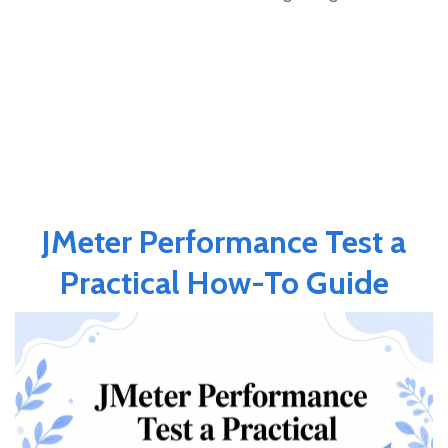
JMeter Performance Test a
Practical How-To Guide