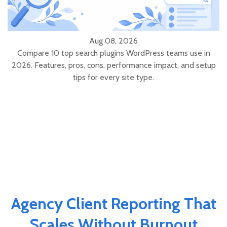
Aug 08, 2026
Compare 10 top search plugins WordPress teams use in
2026. Features, pros, cons, performance impact, and setup
tips for every site type.
Agency Client Reporting That
Scales Without Burnout