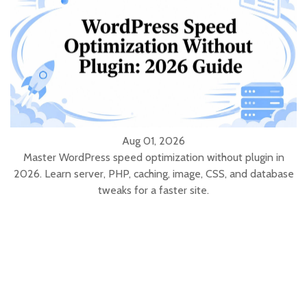
Aug 01, 2026
Master WordPress speed optimization without plugin in
2026. Learn server, PHP, caching, image, CSS, and database
tweaks for a faster site.