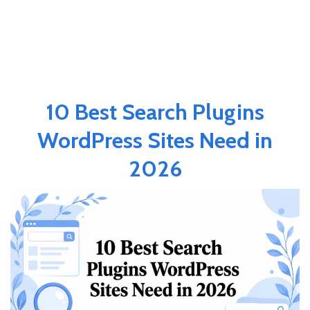
10 Best Search Plugins
WordPress Sites Need in
2026