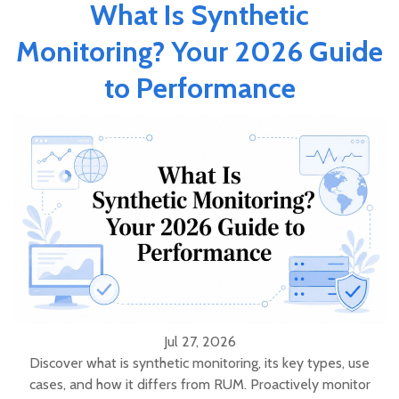
What Is Synthetic
Monitoring? Your 2026 Guide
to Performance
Jul 27, 2026
Discover what is synthetic monitoring, its key types, use
cases, and how it differs from RUM. Proactively monitor