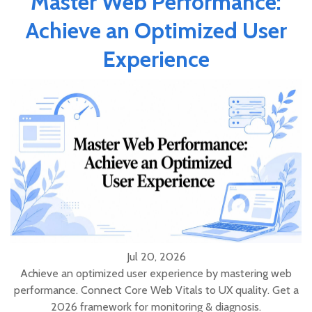
Master Web Performance:
Achieve an Optimized User
Experience
Jul 20, 2026
Achieve an optimized user experience by mastering web
performance. Connect Core Web Vitals to UX quality. Get a
2026 framework for monitoring & diagnosis.