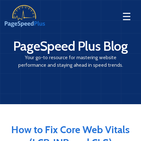
☰
PageSpeed Plus Blog
Your go-to resource for mastering website
performance and staying ahead in speed trends.
How to Fix Core Web Vitals