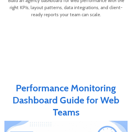
Build an agency dashboard for web performance with the
right KPIs, layout patterns, data integrations, and client-
ready reports your team can scale.
Performance Monitoring
Dashboard Guide for Web
Teams