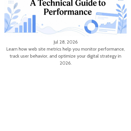
Jul 28, 2026
Learn how web site metrics help you monitor performance,
track user behavior, and optimize your digital strategy in
2026.