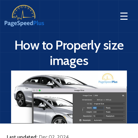
☰
How to Properly size
images
Last updated:
Dec 02, 2024