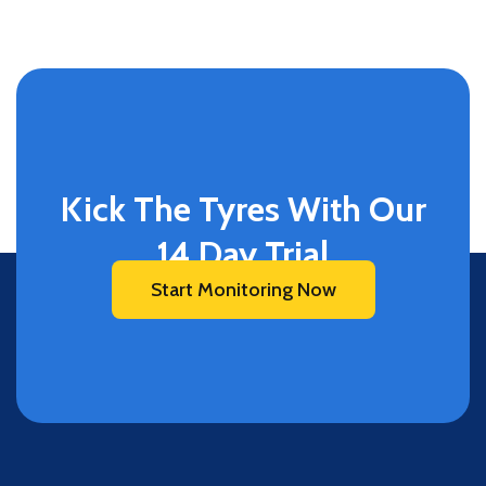
Kick The Tyres With Our
14 Day Trial
Start Monitoring Now