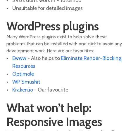
SVGs don't work in Photoshop
Unsuitable for detailed images
WordPress plugins
Many WordPress plugins exist to help solve these
problems that can be installed with one click to avoid any
development work. Here are our favourites:
Ewww
- Also helps to
Eliminate Render-Blocking
Resources
Optimole
WP Smushit
Kraken.io
- Our favourite
What won’t help:
Responsive Images