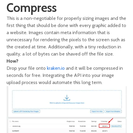
Compress
This is a non-negotiable for properly sizing images and the
first thing that should be done with every graphic added to
a website. Images contain meta information that is
unnecessary for rendering the pixels to the screen such as
the created at time. Additionally, with a tiny reduction in
quality, a lot of bytes can be shaved off the file size.
How?
Drop your file onto
kraken.io
and it will be compressed in
seconds for free. Integrating the API into your image
upload process would automate this long term.