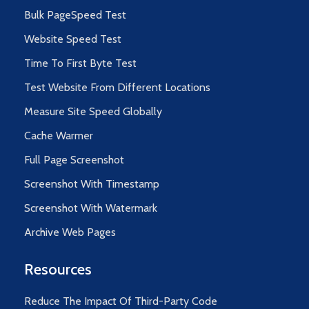
Bulk PageSpeed Test
Website Speed Test
Time To First Byte Test
Test Website From Different Locations
Measure Site Speed Globally
Cache Warmer
Full Page Screenshot
Screenshot With Timestamp
Screenshot With Watermark
Archive Web Pages
Resources
Reduce The Impact Of Third-Party Code