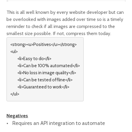
This is all well known by every website developer but can
be overlooked with images added over time so is a timely
reminder to check if all images are compressed to the
smallest size possible. If not, compress them today.
<strong><u>Positives</u></strong> 

<ul>

        <li>Easy to do</li>

        <li>Can be 100% automated</li>

        <li>No loss in image quality</li>

        <li>Can be tested offline</li>

        <li>Guaranteed to work</li>

</ul>
Negatives
Requires an API integration to automate