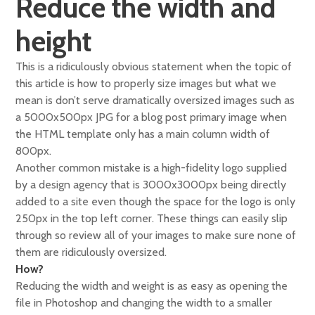
Reduce the width and
height
This is a ridiculously obvious statement when the topic of
this article is how to properly size images but what we
mean is don’t serve dramatically oversized images such as
a 5000x500px JPG for a blog post primary image when
the HTML template only has a main column width of
800px.
Another common mistake is a high-fidelity logo supplied
by a design agency that is 3000x3000px being directly
added to a site even though the space for the logo is only
250px in the top left corner. These things can easily slip
through so review all of your images to make sure none of
them are ridiculously oversized.
How?
Reducing the width and weight is as easy as opening the
file in Photoshop and changing the width to a smaller