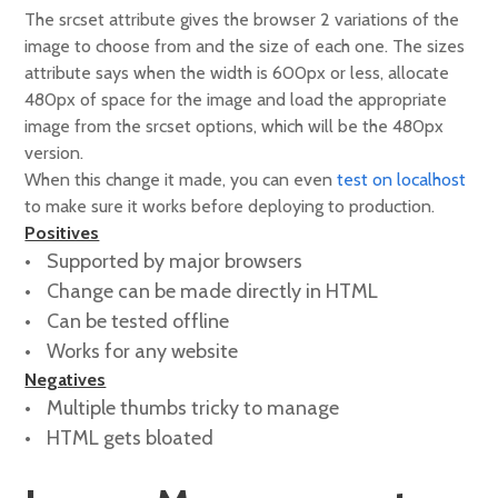
The srcset attribute gives the browser 2 variations of the
image to choose from and the size of each one. The sizes
attribute says when the width is 600px or less, allocate
480px of space for the image and load the appropriate
image from the srcset options, which will be the 480px
version.
When this change it made, you can even
test on localhost
to make sure it works before deploying to production.
Positives
Supported by major browsers
Change can be made directly in HTML
Can be tested offline
Works for any website
Negatives
Multiple thumbs tricky to manage
HTML gets bloated