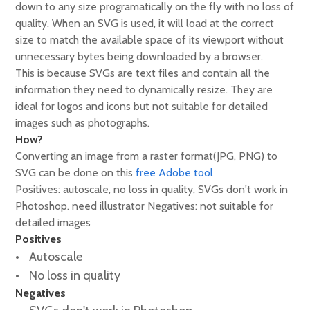
down to any size programatically on the fly with no loss of
quality. When an SVG is used, it will load at the correct
size to match the available space of its viewport without
unnecessary bytes being downloaded by a browser.
This is because SVGs are text files and contain all the
information they need to dynamically resize. They are
ideal for logos and icons but not suitable for detailed
images such as photographs.
How?
Converting an image from a raster format(JPG, PNG) to
SVG can be done on this
free Adobe tool
Positives: autoscale, no loss in quality, SVGs don't work in
Photoshop. need illustrator Negatives: not suitable for
detailed images
Positives
Autoscale
No loss in quality
Negatives