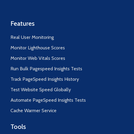
Features
Real User Monitoring
Monitor Lighthouse Scores
Monitor Web Vitals Scores
Run Bulk Pagespeed Insights Tests
Track PageSpeed Insights History
Test Website Speed Globally
Automate PageSpeed Insights Tests
Cache Warmer Service
Tools