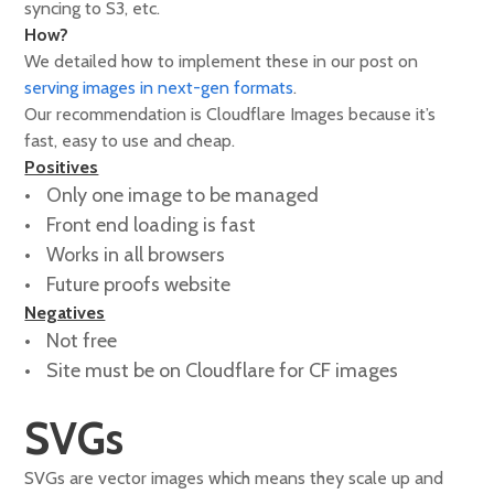
syncing to S3, etc.
How?
We detailed how to implement these in our post on
serving images in next-gen formats
.
Our recommendation is Cloudflare Images because it’s
fast, easy to use and cheap.
Positives
Only one image to be managed
Front end loading is fast
Works in all browsers
Future proofs website
Negatives
Not free
Site must be on Cloudflare for CF images
SVGs
SVGs are vector images which means they scale up and