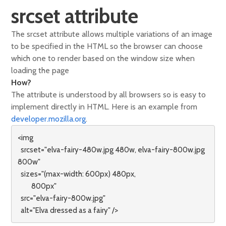
srcset attribute
The srcset attribute allows multiple variations of an image
to be specified in the HTML so the browser can choose
which one to render based on the window size when
loading the page
How?
The attribute is understood by all browsers so is easy to
implement directly in HTML. Here is an example from
developer.mozilla.org
.
<img

  srcset="elva-fairy-480w.jpg 480w, elva-fairy-800w.jpg 
800w"

  sizes="(max-width: 600px) 480px,

         800px"

  src="elva-fairy-800w.jpg"

  alt="Elva dressed as a fairy" />