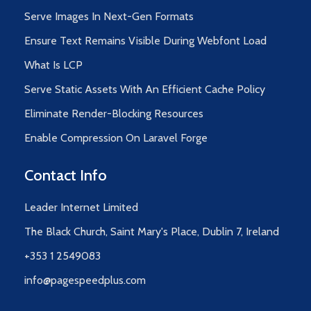
Serve Images In Next-Gen Formats
Ensure Text Remains Visible During Webfont Load
What Is LCP
Serve Static Assets With An Efficient Cache Policy
Eliminate Render-Blocking Resources
Enable Compression On Laravel Forge
Contact Info
Leader Internet Limited
The Black Church, Saint Mary's Place, Dublin 7, Ireland
+353 1 2549083
info@pagespeedplus.com