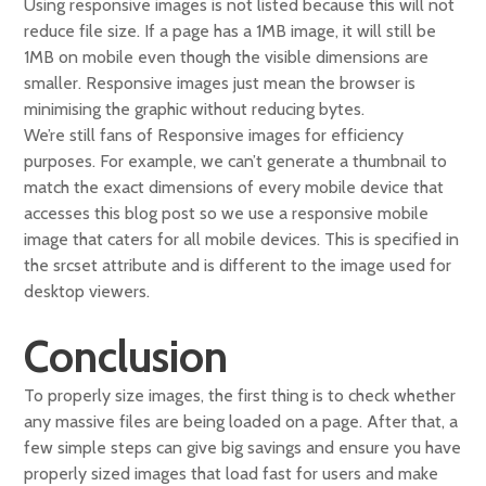
Using responsive images is not listed because this will not
reduce file size. If a page has a 1MB image, it will still be
1MB on mobile even though the visible dimensions are
smaller. Responsive images just mean the browser is
minimising the graphic without reducing bytes.
We’re still fans of Responsive images for efficiency
purposes. For example, we can’t generate a thumbnail to
match the exact dimensions of every mobile device that
accesses this blog post so we use a responsive mobile
image that caters for all mobile devices. This is specified in
the srcset attribute and is different to the image used for
desktop viewers.
Conclusion
To properly size images, the first thing is to check whether
any massive files are being loaded on a page. After that, a
few simple steps can give big savings and ensure you have
properly sized images that load fast for users and make