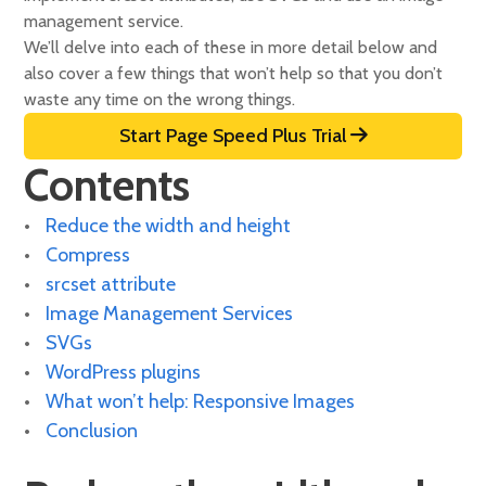
management service.
We’ll delve into each of these in more detail below and
also cover a few things that won’t help so that you don’t
waste any time on the wrong things.
Start Page Speed Plus Trial
Contents
Reduce the width and height
Compress
srcset attribute
Image Management Services
SVGs
WordPress plugins
What won’t help: Responsive Images
Conclusion