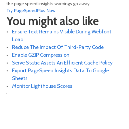
the page speed insights warnings go away.
Try PageSpeedPlus Now
You might also like
Ensure Text Remains Visible During Webfont
Load
Reduce The Impact Of Third-Party Code
Enable GZIP Compression
Serve Static Assets An Efficient Cache Policy
Export PageSpeed Insights Data To Google
Sheets
Monitor Lighthouse Scores
.