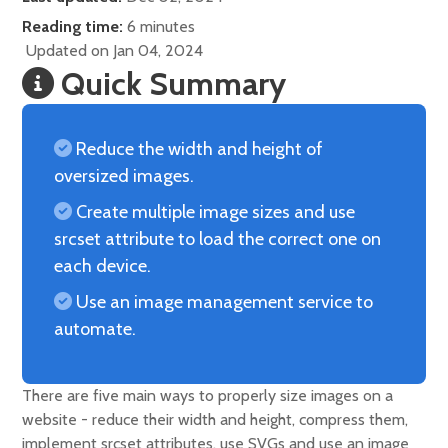
Reading time:
6 minutes
Updated on Jan 04, 2024
Quick Summary
Reduce the width and height of
oversized images.
Create multiple image sizes and use
srcset attribute to load the correct one on
each device.
Use an image management service to
automate.
There are five main ways to properly size images on a
website - reduce their width and height, compress them,
implement srcset attributes, use SVGs and use an image