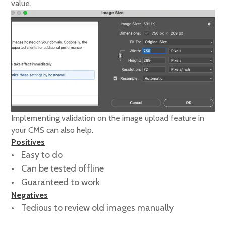
value.
Implementing validation on the image upload feature in
your CMS can also help.
Positives
Easy to do
Can be tested offline
Guaranteed to work
Negatives
Tedious to review old images manually