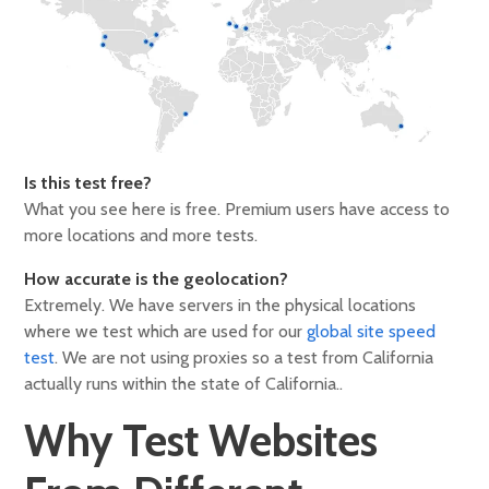
Is this test free?
What you see here is free. Premium users have access to
more locations and more tests.
How accurate is the geolocation?
Extremely. We have servers in the physical locations
where we test which are used for our
global site speed
test
. We are not using proxies so a test from California
actually runs within the state of California..
Why Test Websites