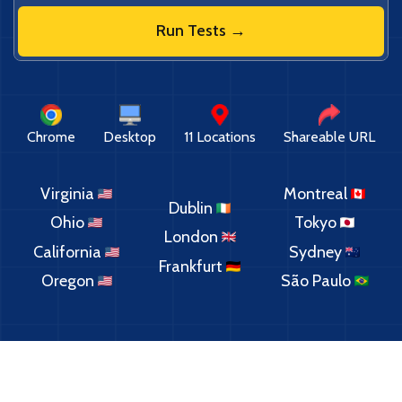
Run Tests →
Chrome
Desktop
11 Locations
Shareable URL
Virginia
Montreal
Dublin
Ohio
Tokyo
London
California
Sydney
Frankfurt
Oregon
São Paulo