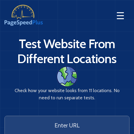
☰
Test Website From
Different Locations
Check how your website looks from 11 locations. No
need to run separate tests.