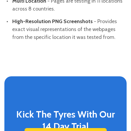
Multi Location
- Pages are testing in 11 locations
across 8 countries.
High-Resolution PNG Screenshots
- Provides
exact visual representations of the webpages
from the specific location it was tested from.
Kick The Tyres With Our
14 Day Trial