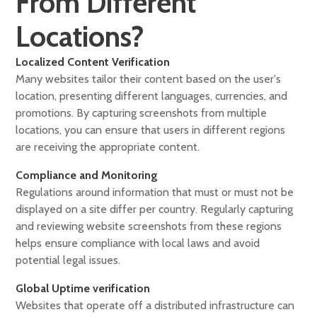
From Different
Locations?
Localized Content Verification
Many websites tailor their content based on the user's
location, presenting different languages, currencies, and
promotions. By capturing screenshots from multiple
locations, you can ensure that users in different regions
are receiving the appropriate content.
Compliance and Monitoring
Regulations around information that must or must not be
displayed on a site differ per country. Regularly capturing
and reviewing website screenshots from these regions
helps ensure compliance with local laws and avoid
potential legal issues.
Global Uptime verification
Websites that operate off a distributed infrastructure can