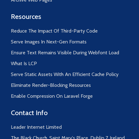
Resources
Reduce The Impact Of Third-Party Code
Serve Images In Next-Gen Formats
Ensure Text Remains Visible During Webfont Load
What Is LCP
Serve Static Assets With An Efficient Cache Policy
Eliminate Render-Blocking Resources
Enable Compression On Laravel Forge
Contact Info
Leader Internet Limited
The Black Church, Saint Mary's Place, Dublin 7, Ireland