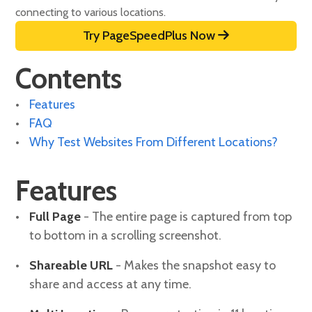
connecting to various locations.
Try PageSpeedPlus Now
Contents
Features
FAQ
Why Test Websites From Different Locations?
Features
Full Page
- The entire page is captured from top
to bottom in a scrolling screenshot.
Shareable URL
- Makes the snapshot easy to
share and access at any time.