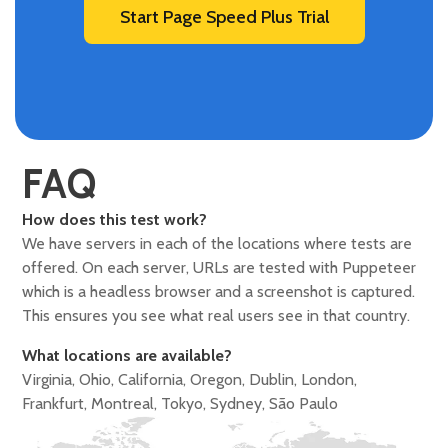
Start Page Speed Plus Trial
FAQ
How does this test work?
We have servers in each of the locations where tests are
offered. On each server, URLs are tested with Puppeteer
which is a headless browser and a screenshot is captured.
This ensures you see what real users see in that country.
What locations are available?
Virginia, Ohio, California, Oregon, Dublin, London,
Frankfurt, Montreal, Tokyo, Sydney, São Paulo