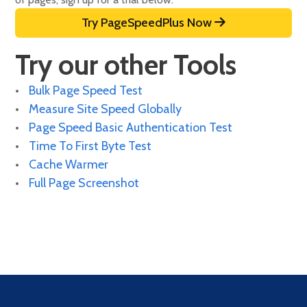
Try PageSpeedPlus Now
Try our other Tools
Bulk Page Speed Test
Measure Site Speed Globally
Page Speed Basic Authentication Test
Time To First Byte Test
Cache Warmer
Full Page Screenshot