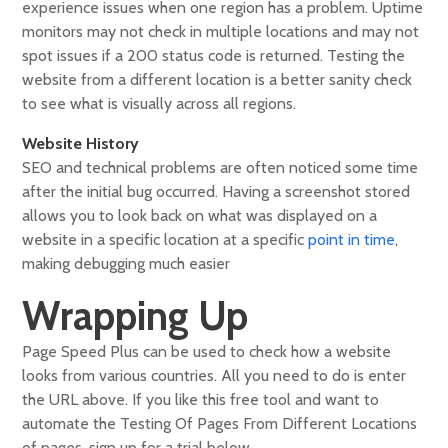
experience issues when one region has a problem. Uptime
monitors may not check in multiple locations and may not
spot issues if a 200 status code is returned. Testing the
website from a different location is a better sanity check
to see what is visually across all regions.
Website History
SEO and technical problems are often noticed some time
after the initial bug occurred. Having a screenshot stored
allows you to look back on what was displayed on a
website in a specific location at a specific
point in time
,
making debugging much easier
Wrapping Up
Page Speed Plus can be used to check how a website
looks from various countries. All you need to do is enter
the URL above. If you like this free tool and want to
automate the Testing Of Pages From Different Locations
of pages, sign up for a trial below.