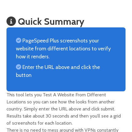
Quick Summary
PageSpeed Plus screenshots your
website from different locations to verify
how it renders.
Enter the URL above and click the
button
This tool lets you Test A Website From Different
Locations so you can see how the looks from another
country. Simply enter the URL above and click submit.
Results take about 30 seconds and then you’ll see a grid
of screenshots for each location.
There is no need to mess around with VPNs constantly