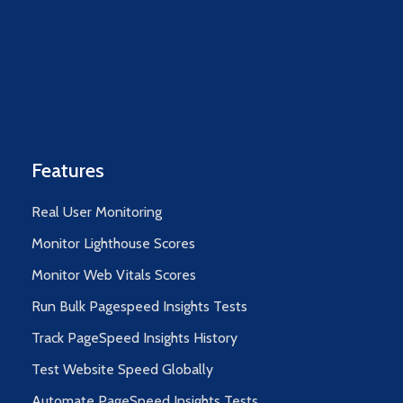
Features
Real User Monitoring
Monitor Lighthouse Scores
Monitor Web Vitals Scores
Run Bulk Pagespeed Insights Tests
Track PageSpeed Insights History
Test Website Speed Globally
Automate PageSpeed Insights Tests