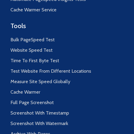
Cache Warmer Service
Tools
Bulk PageSpeed Test
Website Speed Test
Time To First Byte Test
Test Website From Different Locations
Measure Site Speed Globally
Cache Warmer
Full Page Screenshot
Screenshot With Timestamp
Screenshot With Watermark
Archive Web Pages