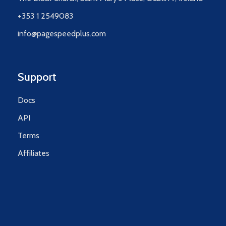
+353 1 2549083
info@pagespeedplus.com
Support
Docs
API
Terms
Affiliates