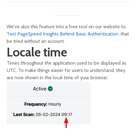
We've also this feature into a free tool on our website to
Test PageSpeed Insights Behind Basic Authentication
, that
be tried without an account.
Locale time
Times throughout the application used to be displayed as
UTC. To make things easier for users to understand, they
are now shown in the local time of your browser.