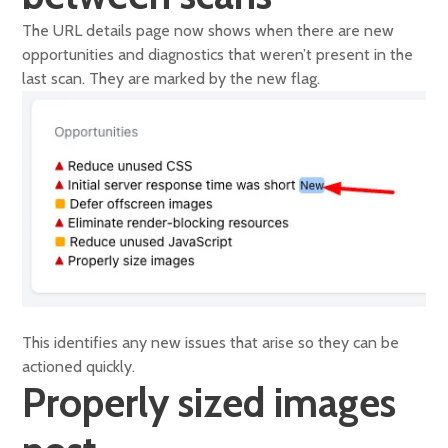
The URL details page now shows when there are new
opportunities and diagnostics that weren’t present in the
last scan. They are marked by the new flag.
This identifies any new issues that arise so they can be
actioned quickly.
Properly sized images