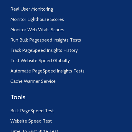
Real User Monitoring
Monitor Lighthouse Scores
Monitor Web Vitals Scores
Run Bulk Pagespeed Insights Tests
Track PageSpeed Insights History
Test Website Speed Globally
Automate PageSpeed Insights Tests
Cache Warmer Service
Tools
Bulk PageSpeed Test
Website Speed Test
Time To First Byte Test