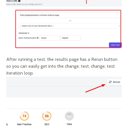
After running a test, the results page has a Rerun button
so you can easily get into the change, test, change, test
iteration loop.