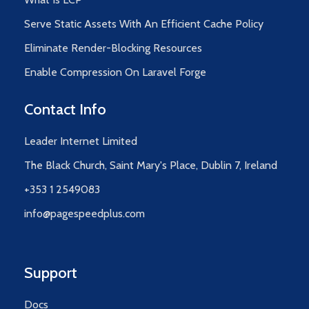
Serve Static Assets With An Efficient Cache Policy
Eliminate Render-Blocking Resources
Enable Compression On Laravel Forge
Contact Info
Leader Internet Limited
The Black Church, Saint Mary's Place, Dublin 7, Ireland
+353 1 2549083
info@pagespeedplus.com
Support
Docs