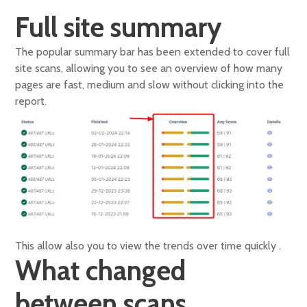
Full site summary
The popular summary bar has been extended to cover full
site scans, allowing you to see an overview of how many
pages are fast, medium and slow without clicking into the
report.
This allow also you to view the trends over time quickly .
What changed
between scans