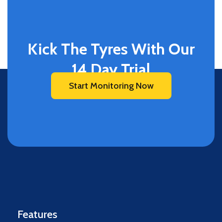
Kick The Tyres With Our
14 Day Trial
Start Monitoring Now
Features