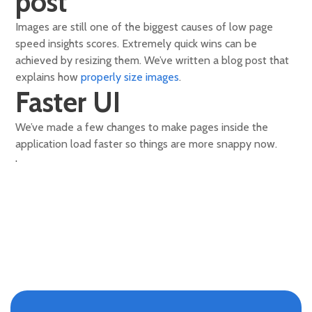
post
Images are still one of the biggest causes of low page
speed insights scores. Extremely quick wins can be
achieved by resizing them. We’ve written a blog post that
explains how
properly size images
.
Faster UI
We’ve made a few changes to make pages inside the
application load faster so things are more snappy now.
.