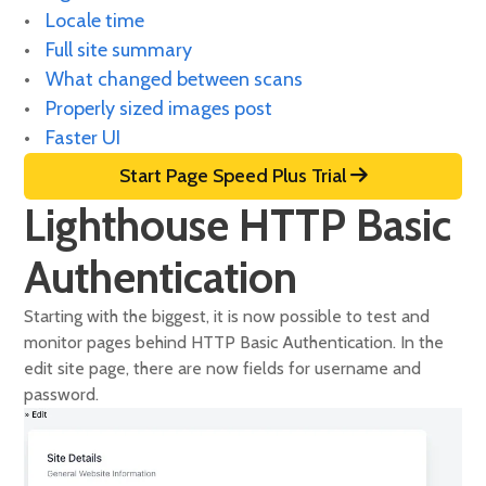
Locale time
Full site summary
What changed between scans
Properly sized images post
Faster UI
Start Page Speed Plus Trial
Lighthouse HTTP Basic
Authentication
Starting with the biggest, it is now possible to test and
monitor pages behind HTTP Basic Authentication. In the
edit site page, there are now fields for username and
password.