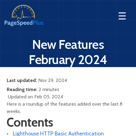
☰
New Features
February 2024
Last updated:
Nov 29, 2024
Reading time:
2 minutes
Updated on Feb 05, 2024
Here is a roundup of the features added over the last 8
weeks.
Contents
Lighthouse HTTP Basic Authentication