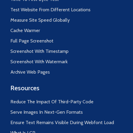
Test Website From Different Locations
Measure Site Speed Globally
Cache Warmer
Full Page Screenshot
Screenshot With Timestamp
Screenshot With Watermark
Archive Web Pages
Resources
Reduce The Impact Of Third-Party Code
Serve Images In Next-Gen Formats
Ensure Text Remains Visible During Webfont Load
What Is LCP