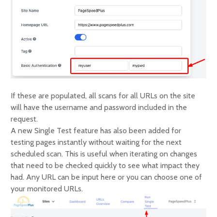
If these are populated, all scans for all URLs on the site
will have the username and password included in the
request.
A new Single Test feature has also been added for
testing pages instantly without waiting for the next
scheduled scan. This is useful when iterating on changes
that need to be checked quickly to see what impact they
had. Any URL can be input here or you can choose one of
your monitored URLs.